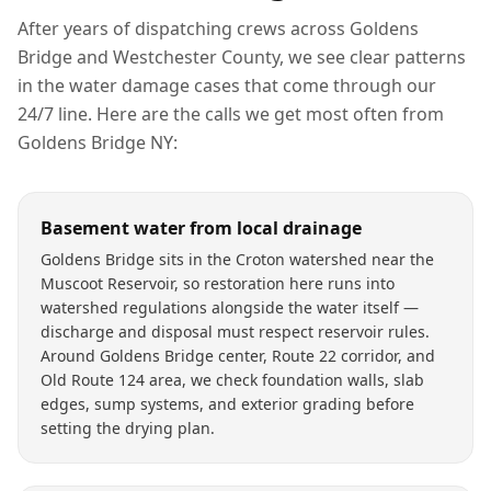
After years of dispatching crews across
Goldens
Bridge
and
Westchester County
, we see clear patterns
in the
water damage
cases that come through our
24/7 line. Here are the calls we get most often from
Goldens Bridge
NY
:
Basement water from local drainage
Goldens Bridge sits in the Croton watershed near the
Muscoot Reservoir, so restoration here runs into
watershed regulations alongside the water itself —
discharge and disposal must respect reservoir rules.
Around Goldens Bridge center, Route 22 corridor, and
Old Route 124 area, we check foundation walls, slab
edges, sump systems, and exterior grading before
setting the drying plan.