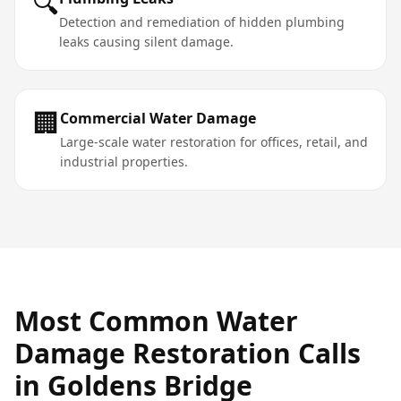
🔍
Detection and remediation of hidden plumbing
leaks causing silent damage.
🏢
Commercial Water Damage
Large-scale water restoration for offices, retail, and
industrial properties.
Most Common
Water
Damage Restoration
Calls
in
Goldens Bridge