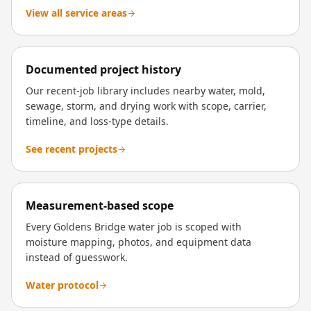
View all service areas
Documented project history
Our recent-job library includes nearby water, mold,
sewage, storm, and drying work with scope, carrier,
timeline, and loss-type details.
See recent projects
Measurement-based scope
Every Goldens Bridge water job is scoped with
moisture mapping, photos, and equipment data
instead of guesswork.
Water protocol