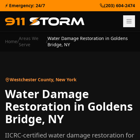
⚡ Emergency: 24/7
(203) 604-2474
Areas We
Water Damage Restoration
in
Goldens
Home
/
/
Serve
Bridge
,
NY
Westchester County
,
New York
Water Damage
Restoration
in
Goldens
Bridge
,
NY
IICRC-certified
water damage restoration
for