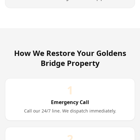
How We Restore Your
Goldens
Bridge
Property
1
Emergency Call
Call our 24/7 line. We dispatch immediately.
2