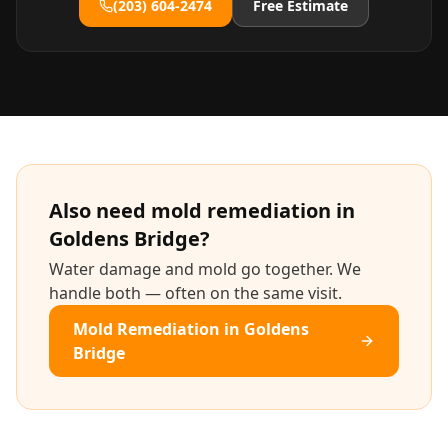
(203) 604-2474
Free Estimate
Also need
mold remediation
in
Goldens Bridge
?
Water damage and mold go together. We
handle both — often on the same visit.
Mold Remediation
in
Goldens
Bridge