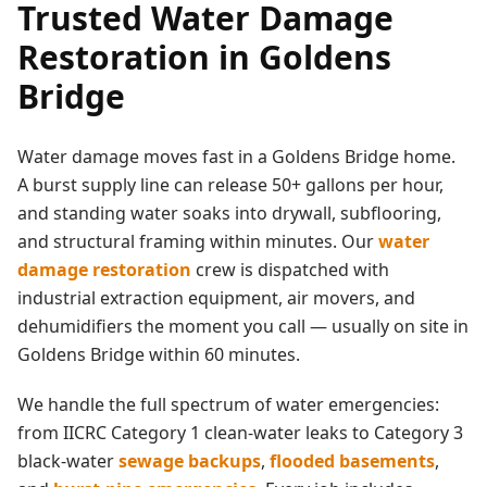
Trusted
Water Damage
Restoration
in
Goldens
Bridge
Water damage moves fast in a
Goldens Bridge
home.
A burst supply line can release 50+ gallons per hour,
and standing water soaks into drywall, subflooring,
and structural framing within minutes. Our
water
damage restoration
crew is dispatched with
industrial extraction equipment, air movers, and
dehumidifiers the moment you call — usually on site in
Goldens Bridge
within 60 minutes.
We handle the full spectrum of water emergencies:
from IICRC Category 1 clean-water leaks to Category 3
black-water
sewage backups
,
flooded basements
,