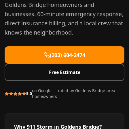
Goldens Bridge
homeowners and
businesses. 60-minute emergency response,
direct insurance billing, and a local crew that
knows the neighborhood.
(203) 604-2474
Free Estimate
on Google — rated by
Goldens Bridge
-area
5.0
homeowners
Why 911 Storm in
Goldens Bridge
?