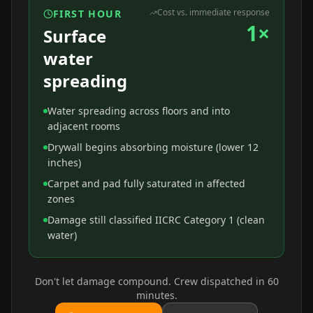
Cost vs. immediate response
FIRST HOUR
1×
Surface
water
spreading
Water spreading across floors and into
adjacent rooms
Drywall begins absorbing moisture (lower 12
inches)
Carpet and pad fully saturated in affected
zones
Damage still classified IICRC Category 1 (clean
water)
Don't let damage compound. Crew dispatched in 60
minutes.