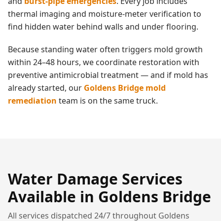
and
burst-pipe emergencies
. Every job includes
thermal imaging and moisture-meter verification to
find hidden water behind walls and under flooring.
Because standing water often triggers mold growth
within 24–48 hours, we coordinate restoration with
preventive antimicrobial treatment — and if mold has
already started, our
Goldens Bridge
mold
remediation
team is on the same truck.
Water Damage
Services
Available in
Goldens Bridge
All services dispatched 24/7 throughout
Goldens