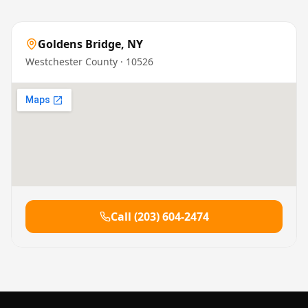
Goldens Bridge
,
NY
Westchester County
· 10526
Call
(203) 604-2474