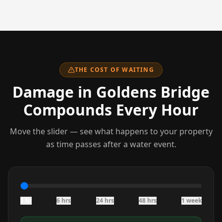
THE COST OF WAITING
Damage
in Goldens Bridge
Compounds Every Hour
Move the slider — see what happens to your property
as time passes after a water event.
1 hr
6 hrs
24 hrs
48 hrs
1 week