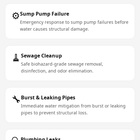
⚙️
Sump Pump Failure
Emergency response to sump pump failures before
water causes structural damage.
🧹
Sewage Cleanup
Safe biohazard-grade sewage removal,
disinfection, and odor elimination.
🔧
Burst & Leaking Pipes
Immediate water mitigation from burst or leaking
pipes to prevent structural loss.
Plumbing Leaks