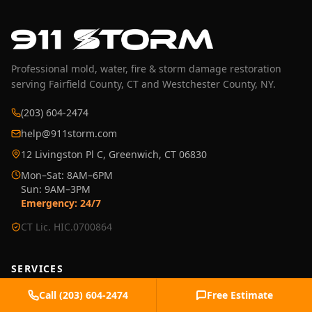
Professional mold, water, fire & storm damage restoration
serving Fairfield County, CT and Westchester County, NY.
(203) 604-2474
help@911storm.com
12 Livingston Pl C, Greenwich, CT 06830
Mon–Sat: 8AM–6PM
Sun: 9AM–3PM
Emergency: 24/7
CT Lic. HIC.0700864
SERVICES
›
Water Damage Restoration
Call
(203) 604-2474
Free Estimate