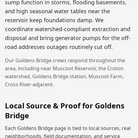
sump function in storms, flooding basements,
and high seasonal water tables near the
reservoir keep foundations damp. We
coordinate watershed-compliant extraction and
disposal and bring generator pumps for the off-
road addresses outages routinely cut off.
Our
Goldens Bridge
crews respond throughout the
area, including near
Muscoot Reservoir, the Croton
watershed, Goldens Bridge station, Muscoot Farm,
Cross River-adjacent
.
Local Source & Proof for
Goldens
Bridge
Each
Goldens Bridge
page is tied to local sources, real
neighborhoods, field documentation, and service