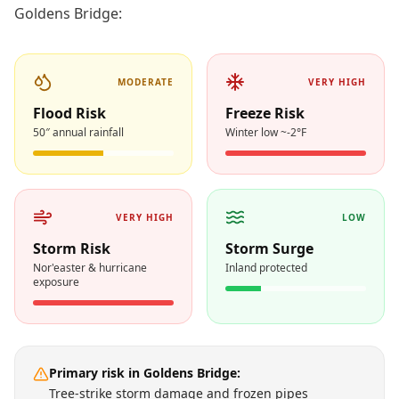
Goldens Bridge
:
MODERATE
VERY HIGH
Flood Risk
Freeze Risk
50″ annual rainfall
Winter low ~-2°F
VERY HIGH
LOW
Storm Risk
Storm Surge
Nor'easter & hurricane
Inland protected
exposure
Primary risk in
Goldens Bridge
:
Tree-strike storm damage and frozen pipes