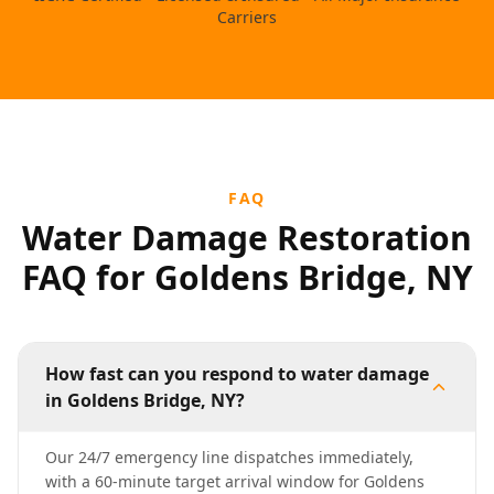
Carriers
FAQ
Water Damage Restoration
FAQ for Goldens Bridge, NY
How fast can you respond to water damage
in Goldens Bridge, NY?
Our 24/7 emergency line dispatches immediately,
with a 60-minute target arrival window for Goldens