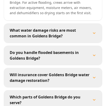
Bridge. For active flooding, crews arrive with
extraction equipment, moisture meters, air movers,
and dehumidifiers so drying starts on the first visit.
What water damage risks are most
common in Goldens Bridge?
Do you handle flooded basements in
Goldens Bridge?
Will insurance cover Goldens Bridge water
damage restoration?
Which parts of Goldens Bridge do you
serve?