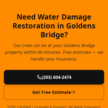
Need Water Damage
Restoration in Goldens
Bridge?
Our crew can be at your Goldens Bridge
property within 60 minutes. Free estimate — we
handle your insurance.
(203) 604-2474
Get Free Estimate
IICRC Certified • Licensed & Insured • All Major Insurance