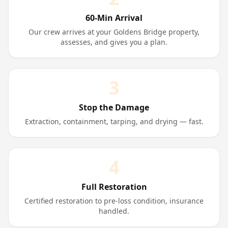
60-Min Arrival
Our crew arrives at your Goldens Bridge property,
assesses, and gives you a plan.
3
Stop the Damage
Extraction, containment, tarping, and drying — fast.
4
Full Restoration
Certified restoration to pre-loss condition, insurance
handled.