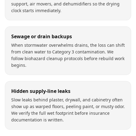
support, air movers, and dehumidifiers so the drying
clock starts immediately.
Sewage or drain backups
When stormwater overwhelms drains, the loss can shift
from clean water to Category 3 contamination. We
follow biohazard cleanup protocols before rebuild work
begins.
Hidden supply-line leaks
Slow leaks behind plaster, drywall, and cabinetry often
show up as warped floors, peeling paint, or musty odor.
We verify the full wet footprint before insurance
documentation is written.