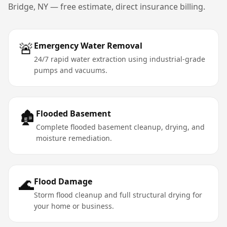
Bridge
,
NY
— free estimate, direct insurance billing.
🚨
Emergency Water Removal
24/7 rapid water extraction using industrial-grade
pumps and vacuums.
🏚️
Flooded Basement
Complete flooded basement cleanup, drying, and
moisture remediation.
🌊
Flood Damage
Storm flood cleanup and full structural drying for
your home or business.