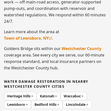
work — off-main-road access, generator-supported
pump-outs, and coordination with reservoir and
watershed regulations. We respond within 60 minutes
24/7.
Learn more about the area at
Town of Lewisboro, NY
.
Goldens Bridge
sits within our
Westchester County
coverage area. See every city we serve, our 60-minute
response standard, and local insurance partners on
the
Westchester County
hub.
WATER DAMAGE RESTORATION
IN NEARBY
WESTCHESTER COUNTY
CITIES
Heritage Hills
Katonah
Waccabuc
Lewisboro
Bedford Hills
Lincolndale