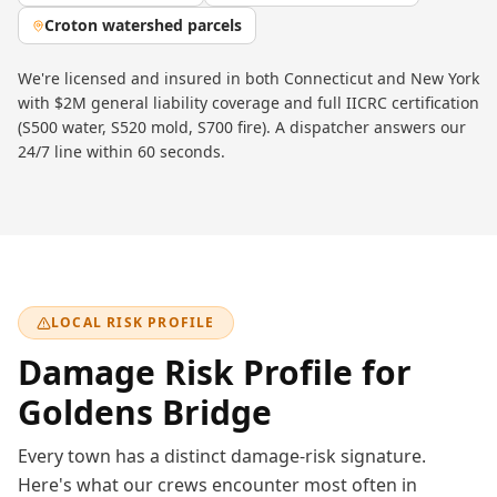
Croton watershed parcels
We're licensed and insured in both Connecticut and New York
with $2M general liability coverage and full IICRC certification
(S500 water, S520 mold, S700 fire). A dispatcher answers our
24/7 line within 60 seconds.
LOCAL RISK PROFILE
Damage Risk Profile for
Goldens Bridge
Every town has a distinct damage-risk signature.
Here's what our crews encounter most often in