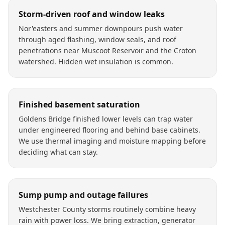
Storm-driven roof and window leaks
Nor'easters and summer downpours push water
through aged flashing, window seals, and roof
penetrations near Muscoot Reservoir and the Croton
watershed. Hidden wet insulation is common.
Finished basement saturation
Goldens Bridge finished lower levels can trap water
under engineered flooring and behind base cabinets.
We use thermal imaging and moisture mapping before
deciding what can stay.
Sump pump and outage failures
Westchester County storms routinely combine heavy
rain with power loss. We bring extraction, generator