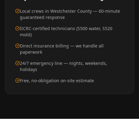
Local crews in Westchester County — 60-minute
guaranteed response
IICRC-certified technicians (S500 water, S520
mold)
Direct insurance billing — we handle all
paperwork
24/7 emergency line — nights, weekends,
holidays
Free, no-obligation on-site estimate