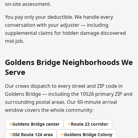
on-site assessment.
You pay only your deductible. We handle every
conversation with your adjuster — including
supplemental claims for hidden damage discovered
mid-job.
Goldens Bridge
Neighborhoods We
Serve
Our crews dispatch to every street and ZIP code in
Goldens Bridge
— including the
10526
primary ZIP
and
surrounding postal areas. Our 60-minute arrival
window covers the whole community:
Goldens Bridge center
Route 22 corridor
Old Route 124 area
Goldens Bridge Colony