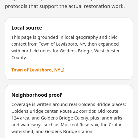
protocols that support the actual restoration work.
Local source
This page is grounded in local geography and civic
context from Town of Lewisboro, NY, then expanded
with our field notes for Goldens Bridge, Westchester
County.
Town of Lewisboro, NY
Neighborhood proof
Coverage is written around real Goldens Bridge places:
Goldens Bridge center, Route 22 corridor, Old Route
124 area, and Goldens Bridge Colony, plus landmarks
and waterways such as Muscoot Reservoir, the Croton
watershed, and Goldens Bridge station.