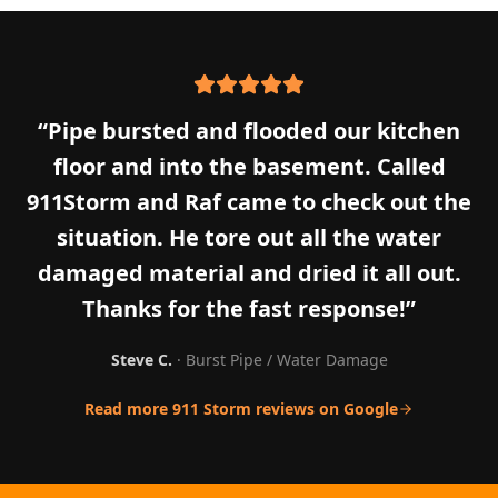
“
Pipe bursted and flooded our kitchen
floor and into the basement. Called
911Storm and Raf came to check out the
situation. He tore out all the water
damaged material and dried it all out.
Thanks for the fast response!
”
Steve C.
·
Burst Pipe / Water Damage
Read more 911 Storm reviews on Google