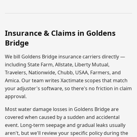
Insurance & Claims in
Goldens
Bridge
We bill
Goldens Bridge
insurance carriers directly —
including State Farm, Allstate, Liberty Mutual,
Travelers, Nationwide, Chubb, USAA, Farmers, and
Amica. Our team writes Xactimate scopes that match
your adjuster's software, so there's no friction in claim
approval.
Most
water damage
losses in
Goldens Bridge
are
covered when caused by a sudden and accidental
event. Long-term seepage and gradual leaks usually
aren't, but we'll review your specific policy during the