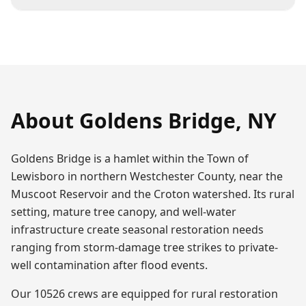
About
Goldens Bridge
,
NY
Goldens Bridge is a hamlet within the Town of
Lewisboro in northern Westchester County, near the
Muscoot Reservoir and the Croton watershed. Its rural
setting, mature tree canopy, and well-water
infrastructure create seasonal restoration needs
ranging from storm-damage tree strikes to private-
well contamination after flood events.
Our 10526 crews are equipped for rural restoration