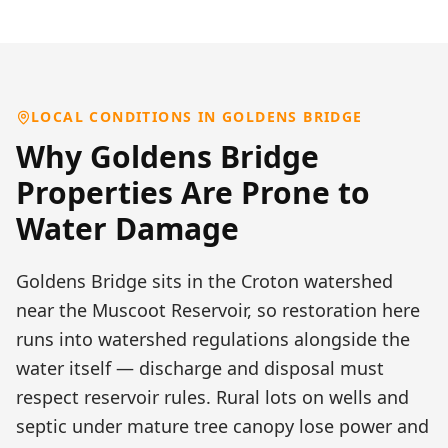
LOCAL CONDITIONS IN
GOLDENS BRIDGE
Why
Goldens Bridge
Properties Are Prone to
Water Damage
Goldens Bridge sits in the Croton watershed
near the Muscoot Reservoir, so restoration here
runs into watershed regulations alongside the
water itself — discharge and disposal must
respect reservoir rules. Rural lots on wells and
septic under mature tree canopy lose power and