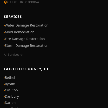
CT Lic. HIC.0700864
SERVICES
›
Water Damage Restoration
›
Mold Remediation
›
Fire Damage Restoration
›
Storm Damage Restoration
All Services →
FAIRFIELD COUNTY, CT
›
Bethel
›
Byram
›
Cos Cob
›
Danbury
›
Darien