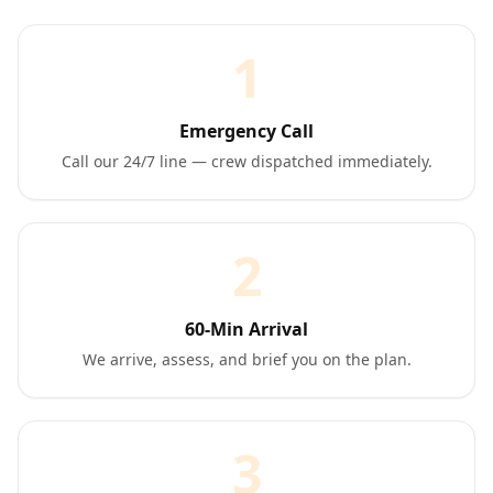
1
Emergency Call
Call our 24/7 line — crew dispatched immediately.
2
60-Min Arrival
We arrive, assess, and brief you on the plan.
3