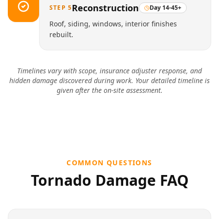
Reconstruction
STEP
5
Day 14-45+
Roof, siding, windows, interior finishes
rebuilt.
Timelines vary with scope, insurance adjuster response, and
hidden damage discovered during work. Your detailed timeline is
given after the on-site assessment.
COMMON QUESTIONS
Tornado Damage
FAQ