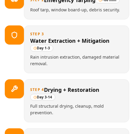
Emergency Tarping
Roof tarp, window board-up, debris security.
STEP
3
Water Extraction + Mitigation
Day 1-3
Rain intrusion extraction, damaged material
removal.
Drying + Restoration
STEP
4
Day 3-14
Full structural drying, cleanup, mold
prevention.