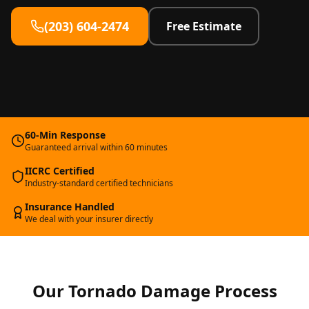
(203) 604-2474
Free Estimate
60-Min Response
Guaranteed arrival within 60 minutes
IICRC Certified
Industry-standard certified technicians
Insurance Handled
We deal with your insurer directly
Our
Tornado Damage
Process