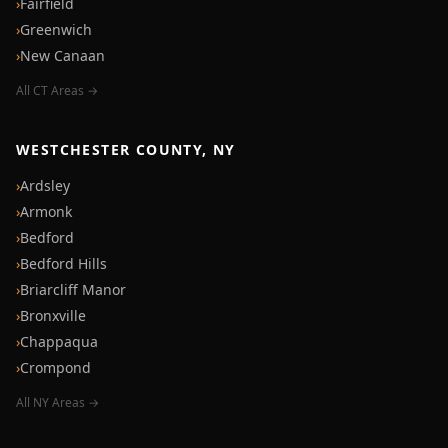
›
Fairfield
›
Greenwich
›
New Canaan
All CT Areas →
WESTCHESTER COUNTY, NY
›
Ardsley
›
Armonk
›
Bedford
›
Bedford Hills
›
Briarcliff Manor
›
Bronxville
›
Chappaqua
›
Crompond
All NY Areas →