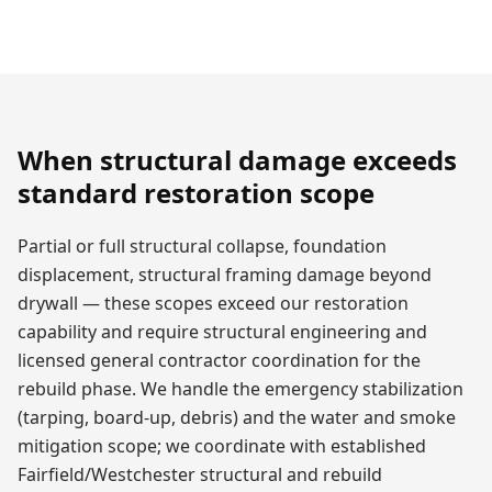
When structural damage exceeds
standard restoration scope
Partial or full structural collapse, foundation
displacement, structural framing damage beyond
drywall — these scopes exceed our restoration
capability and require structural engineering and
licensed general contractor coordination for the
rebuild phase. We handle the emergency stabilization
(tarping, board-up, debris) and the water and smoke
mitigation scope; we coordinate with established
Fairfield/Westchester structural and rebuild