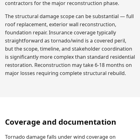
contractors for the major reconstruction phase.
The structural damage scope can be substantial — full
roof replacement, exterior wall reconstruction,
foundation repair. Insurance coverage typically
straightforward as tornado/wind is a covered peril,
but the scope, timeline, and stakeholder coordination
is significantly more complex than standard residential
restoration. Reconstruction may take 6-18 months on
major losses requiring complete structural rebuild.
Coverage and documentation
Tornado damage falls under wind coverage on