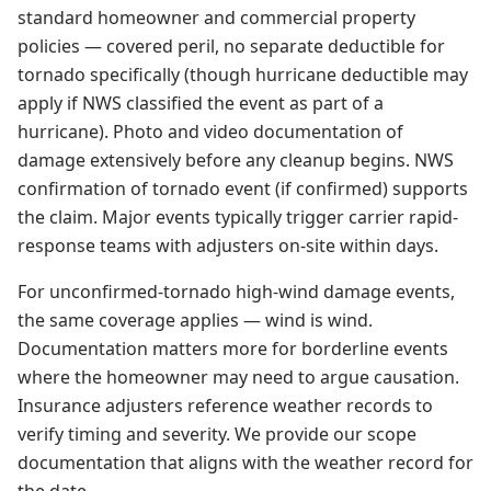
standard homeowner and commercial property
policies — covered peril, no separate deductible for
tornado specifically (though hurricane deductible may
apply if NWS classified the event as part of a
hurricane). Photo and video documentation of
damage extensively before any cleanup begins. NWS
confirmation of tornado event (if confirmed) supports
the claim. Major events typically trigger carrier rapid-
response teams with adjusters on-site within days.
For unconfirmed-tornado high-wind damage events,
the same coverage applies — wind is wind.
Documentation matters more for borderline events
where the homeowner may need to argue causation.
Insurance adjusters reference weather records to
verify timing and severity. We provide our scope
documentation that aligns with the weather record for