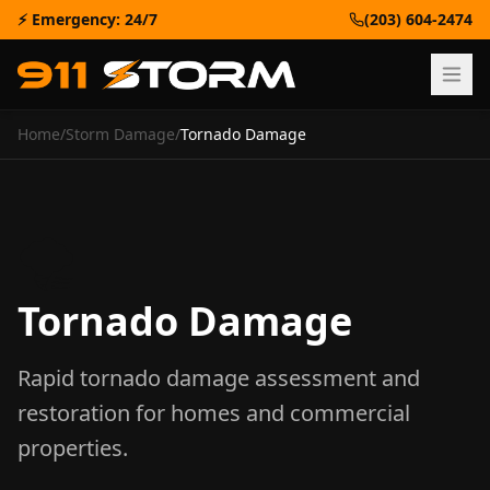
⚡ Emergency: 24/7
(203) 604-2474
Home
/
Storm Damage
/
Tornado Damage
🌪️
Tornado Damage
Rapid tornado damage assessment and
restoration for homes and commercial
properties.