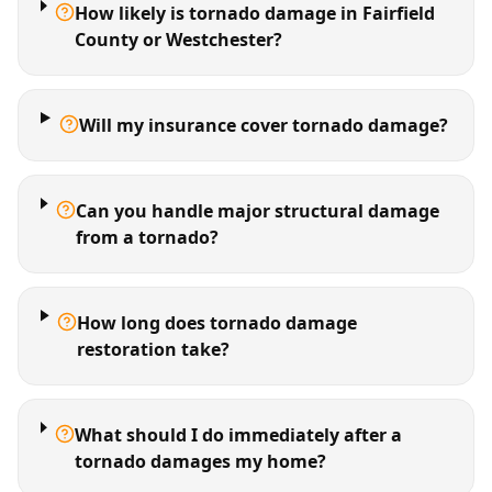
How likely is tornado damage in Fairfield
County or Westchester?
Will my insurance cover tornado damage?
Can you handle major structural damage
from a tornado?
How long does tornado damage
restoration take?
What should I do immediately after a
tornado damages my home?