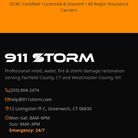
IICRC Certified • Licensed & Insured • All Major Insurance
Carriers
Professional mold, water, fire & storm damage restoration
serving Fairfield County, CT and Westchester County, NY.
(203) 604-2474
help@911storm.com
12 Livingston Pl C, Greenwich, CT 06830
Mon–Sat: 8AM–6PM
Sun: 9AM–3PM
Emergency: 24/7