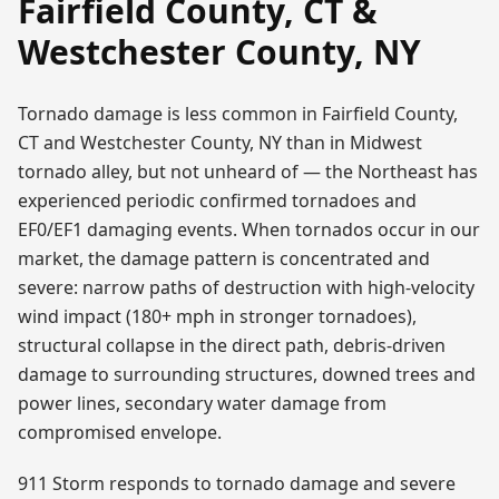
Fairfield County, CT &
Westchester County, NY
Tornado damage is less common in Fairfield County,
CT and Westchester County, NY than in Midwest
tornado alley, but not unheard of — the Northeast has
experienced periodic confirmed tornadoes and
EF0/EF1 damaging events. When tornados occur in our
market, the damage pattern is concentrated and
severe: narrow paths of destruction with high-velocity
wind impact (180+ mph in stronger tornadoes),
structural collapse in the direct path, debris-driven
damage to surrounding structures, downed trees and
power lines, secondary water damage from
compromised envelope.
911 Storm responds to tornado damage and severe