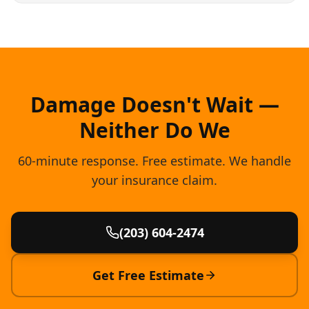
Damage Doesn't Wait —
Neither Do We
60-minute response. Free estimate. We handle
your insurance claim.
(203) 604-2474
Get Free Estimate