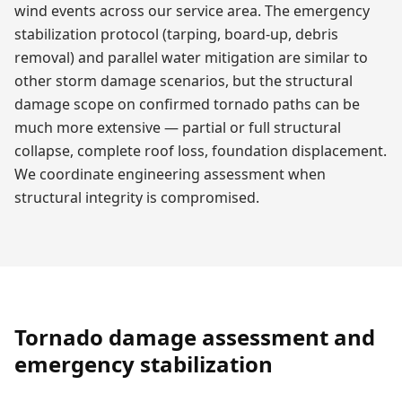
wind events across our service area. The emergency
stabilization protocol (tarping, board-up, debris
removal) and parallel water mitigation are similar to
other storm damage scenarios, but the structural
damage scope on confirmed tornado paths can be
much more extensive — partial or full structural
collapse, complete roof loss, foundation displacement.
We coordinate engineering assessment when
structural integrity is compromised.
Tornado damage assessment and
emergency stabilization