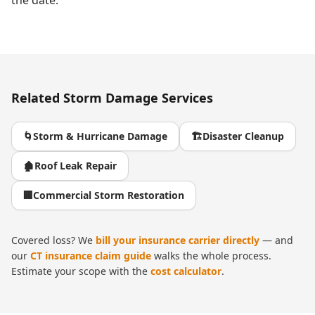
the date.
Related
Storm Damage
Services
🌀
Storm & Hurricane Damage
🏗️
Disaster Cleanup
🏚️
Roof Leak Repair
🏢
Commercial Storm Restoration
Covered loss? We
bill your insurance carrier directly
— and
our
CT insurance claim guide
walks the whole process.
Estimate your scope with the
cost calculator
.