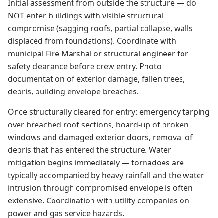
Initial assessment from outside the structure — do
NOT enter buildings with visible structural
compromise (sagging roofs, partial collapse, walls
displaced from foundations). Coordinate with
municipal Fire Marshal or structural engineer for
safety clearance before crew entry. Photo
documentation of exterior damage, fallen trees,
debris, building envelope breaches.
Once structurally cleared for entry: emergency tarping
over breached roof sections, board-up of broken
windows and damaged exterior doors, removal of
debris that has entered the structure. Water
mitigation begins immediately — tornadoes are
typically accompanied by heavy rainfall and the water
intrusion through compromised envelope is often
extensive. Coordination with utility companies on
power and gas service hazards.