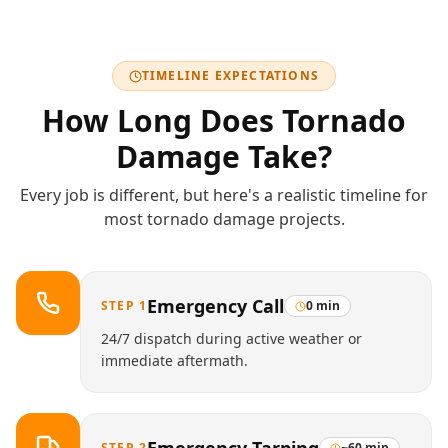
TIMELINE EXPECTATIONS
How Long Does
Tornado
Damage
Take?
Every job is different, but here's a realistic timeline for
most
tornado damage
projects.
Emergency Call
STEP
1
0 min
24/7 dispatch during active weather or
immediate aftermath.
STEP
2
~60 min