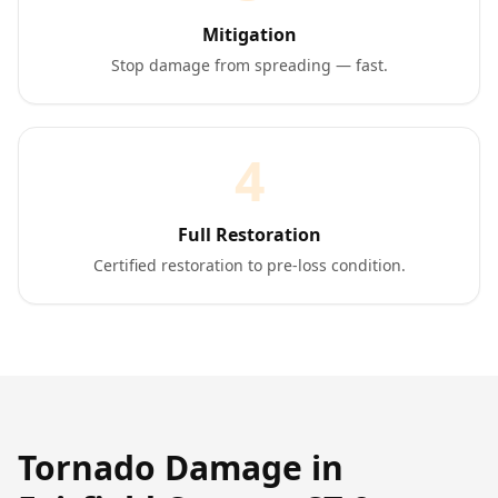
Mitigation
Stop damage from spreading — fast.
4
Full Restoration
Certified restoration to pre-loss condition.
Tornado Damage
in